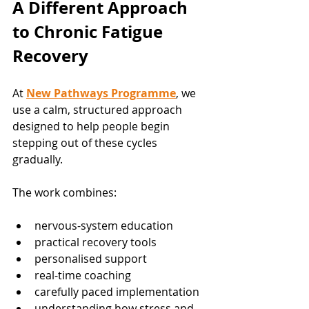
A Different Approach 
to Chronic Fatigue 
Recovery
At 
New Pathways Programme
, we 
use a calm, structured approach 
designed to help people begin 
stepping out of these cycles 
gradually.
The work combines:
nervous-system education
practical recovery tools
personalised support
real-time coaching
carefully paced implementation
understanding how stress and 