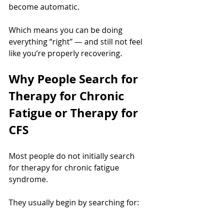
become automatic.
Which means you can be doing 
everything “right” — and still not feel 
like you’re properly recovering.
Why People Search for 
Therapy for Chronic 
Fatigue or Therapy for 
CFS
Most people do not initially search 
for therapy for chronic fatigue 
syndrome.
They usually begin by searching for: