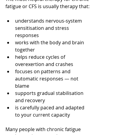
fatigue or CFS is usually therapy that:
understands nervous-system 
sensitisation and stress 
responses
works with the body and brain 
together
helps reduce cycles of 
overexertion and crashes
focuses on patterns and 
automatic responses — not 
blame
supports gradual stabilisation 
and recovery
is carefully paced and adapted 
to your current capacity
Many people with chronic fatigue 