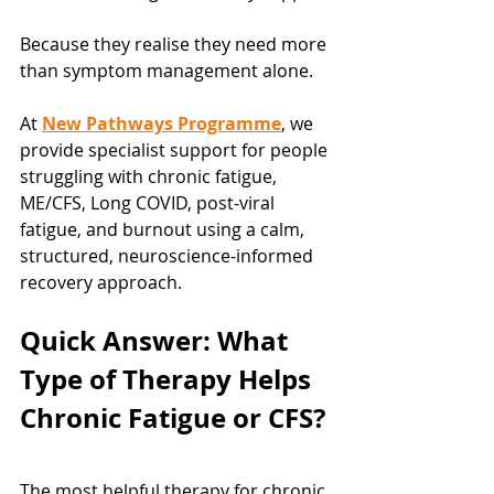
Because they realise they need more 
than symptom management alone.
At 
New Pathways Programme
, we 
provide specialist support for people 
struggling with chronic fatigue, 
ME/CFS, Long COVID, post-viral 
fatigue, and burnout using a calm, 
structured, neuroscience-informed 
recovery approach.
Quick Answer: What 
Type of Therapy Helps 
Chronic Fatigue or CFS?
The most helpful therapy for chronic 