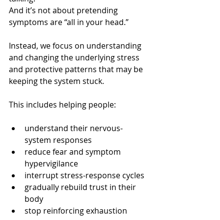
And it’s not about pretending 
symptoms are “all in your head.”
Instead, we focus on understanding 
and changing the underlying stress 
and protective patterns that may be 
keeping the system stuck.
This includes helping people:
understand their nervous-
system responses
reduce fear and symptom 
hypervigilance
interrupt stress-response cycles
gradually rebuild trust in their 
body
stop reinforcing exhaustion 