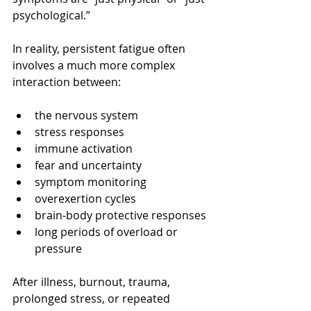
psychological.”
In reality, persistent fatigue often 
involves a much more complex 
interaction between:
the nervous system
stress responses
immune activation
fear and uncertainty
symptom monitoring
overexertion cycles
brain-body protective responses
long periods of overload or 
pressure
After illness, burnout, trauma, 
prolonged stress, or repeated 