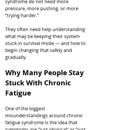
syndrome do not need more 
pressure, more pushing, or more 
“trying harder.”
They often need help understanding 
what may be keeping their system 
stuck in survival mode — and how to 
begin changing that safely and 
gradually.
Why Many People Stay 
Stuck With Chronic 
Fatigue
One of the biggest 
misunderstandings around chronic 
fatigue syndrome is the idea that 
symptoms are “just physical” or “just 