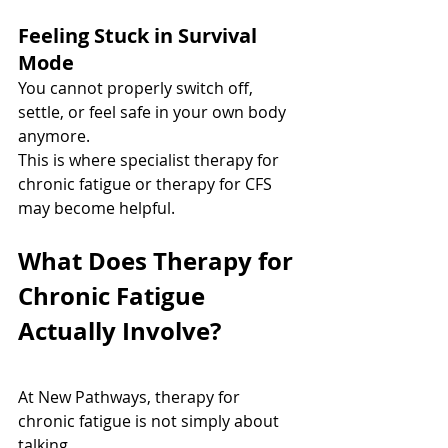
Feeling Stuck in Survival 
Mode
You cannot properly switch off, 
settle, or feel safe in your own body 
anymore.
This is where specialist therapy for 
chronic fatigue or therapy for CFS 
may become helpful.
What Does Therapy for 
Chronic Fatigue 
Actually Involve?
At New Pathways, therapy for 
chronic fatigue is not simply about 
talking.