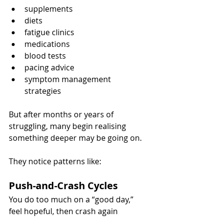
supplements
diets
fatigue clinics
medications
blood tests
pacing advice
symptom management 
strategies
But after months or years of 
struggling, many begin realising 
something deeper may be going on.
They notice patterns like:
Push-and-Crash Cycles
You do too much on a “good day,” 
feel hopeful, then crash again 