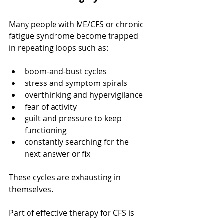
Many people with ME/CFS or chronic 
fatigue syndrome become trapped 
in repeating loops such as:
boom-and-bust cycles
stress and symptom spirals
overthinking and hypervigilance
fear of activity
guilt and pressure to keep 
functioning
constantly searching for the 
next answer or fix
These cycles are exhausting in 
themselves.
Part of effective therapy for CFS is 