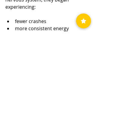
experiencing:
fewer crashes
more consistent energy
better emotional stability
increased confidence leaving the 
house
improved concentration
gradual return to normal 
activities
Recovery did not happen overnight.
But for the first time in years, things 
began moving in the right direction 
consistently.
You can read more recovery 