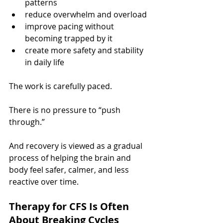
patterns
reduce overwhelm and overload
improve pacing without 
becoming trapped by it
create more safety and stability 
in daily life
The work is carefully paced.
There is no pressure to “push 
through.”
And recovery is viewed as a gradual 
process of helping the brain and 
body feel safer, calmer, and less 
reactive over time.
Therapy for CFS Is Often 
About Breaking Cycles