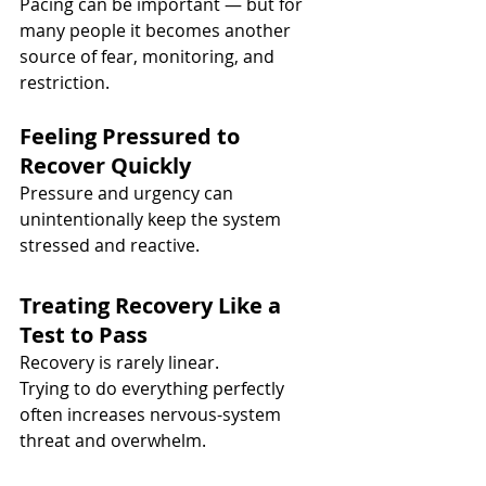
Pacing can be important — but for 
many people it becomes another 
source of fear, monitoring, and 
restriction.
Feeling Pressured to 
Recover Quickly
Pressure and urgency can 
unintentionally keep the system 
stressed and reactive.
Treating Recovery Like a 
Test to Pass
Recovery is rarely linear.
Trying to do everything perfectly 
often increases nervous-system 
threat and overwhelm.