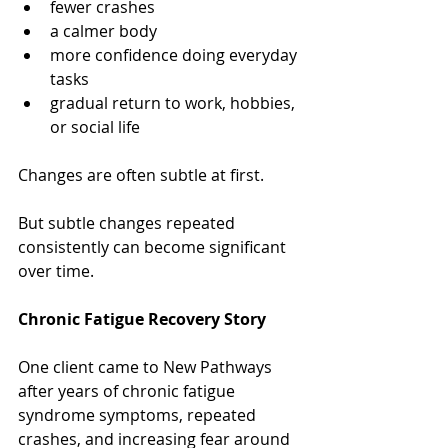
fewer crashes
a calmer body
more confidence doing everyday 
tasks
gradual return to work, hobbies, 
or social life
Changes are often subtle at first.
But subtle changes repeated 
consistently can become significant 
over time.
Chronic Fatigue Recovery Story
One client came to New Pathways 
after years of chronic fatigue 
syndrome symptoms, repeated 
crashes, and increasing fear around 