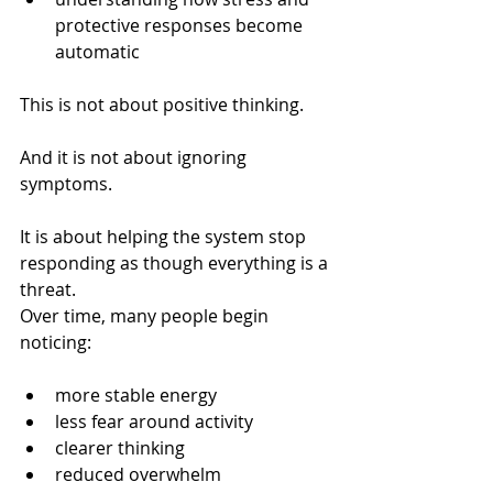
protective responses become 
automatic
This is not about positive thinking.
And it is not about ignoring 
symptoms.
It is about helping the system stop 
responding as though everything is a 
threat.
Over time, many people begin 
noticing:
more stable energy
less fear around activity
clearer thinking
reduced overwhelm