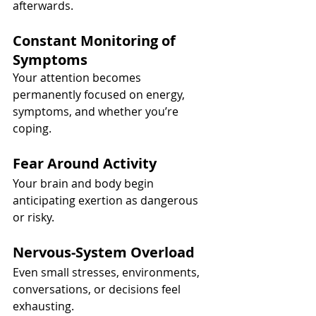
afterwards.
Constant Monitoring of 
Symptoms
Your attention becomes 
permanently focused on energy, 
symptoms, and whether you’re 
coping.
Fear Around Activity
Your brain and body begin 
anticipating exertion as dangerous 
or risky.
Nervous-System Overload
Even small stresses, environments, 
conversations, or decisions feel 
exhausting.