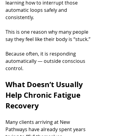
learning how to interrupt those 
automatic loops safely and 
consistently.
This is one reason why many people 
say they feel like their body is “stuck.”
Because often, it is responding 
automatically — outside conscious 
control.
What Doesn’t Usually 
Help Chronic Fatigue 
Recovery
Many clients arriving at New 
Pathways have already spent years 