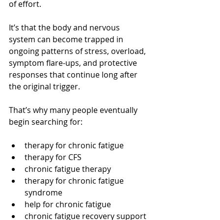
of effort.
It’s that the body and nervous 
system can become trapped in 
ongoing patterns of stress, overload, 
symptom flare-ups, and protective 
responses that continue long after 
the original trigger.
That’s why many people eventually 
begin searching for:
therapy for chronic fatigue
therapy for CFS
chronic fatigue therapy
therapy for chronic fatigue 
syndrome
help for chronic fatigue
chronic fatigue recovery support