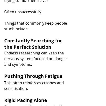
trying to “fix” themselves.
Often unsuccessfully.
Things that commonly keep people 
stuck include:
Constantly Searching for 
the Perfect Solution
Endless researching can keep the 
nervous system focused on danger 
and symptoms.
Pushing Through Fatigue
This often reinforces crashes and 
sensitisation.
Rigid Pacing Alone