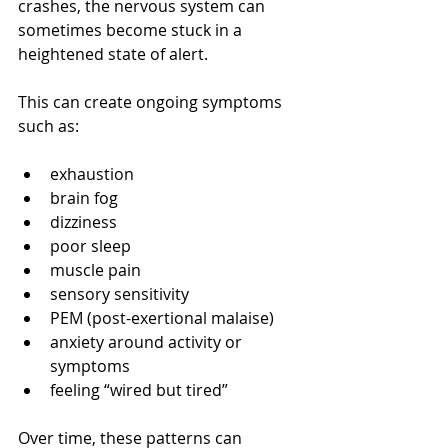
crashes, the nervous system can 
sometimes become stuck in a 
heightened state of alert.
This can create ongoing symptoms 
such as:
exhaustion
brain fog
dizziness
poor sleep
muscle pain
sensory sensitivity
PEM (post-exertional malaise)
anxiety around activity or 
symptoms
feeling “wired but tired”
Over time, these patterns can 