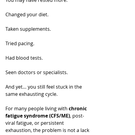
You may have rested more.
Changed your diet.
Taken supplements.
Tried pacing.
Had blood tests.
Seen doctors or specialists.
And yet… you still feel stuck in the 
same exhausting cycle.
For many people living with 
chronic 
fatigue syndrome (CFS/ME)
, post-
viral fatigue, or persistent 
exhaustion, the problem is not a lack 