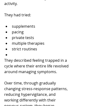
activity.
They had tried:
supplements
pacing
private tests
multiple therapies
strict routines
They described feeling trapped in a 
cycle where their entire life revolved 
around managing symptoms.
Over time, through gradually 
changing stress-response patterns, 
reducing hypervigilance, and 
working differently with their 
nervous system, they began 