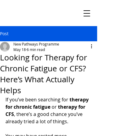
Post
New Pathways Programme
May 18
6 min read
Looking for Therapy for
Chronic Fatigue or CFS?
Here’s What Actually
Helps
If you’ve been searching for 
therapy 
for chronic fatigue
 or 
therapy for 
CFS
, there’s a good chance you’ve 
already tried a lot of things.